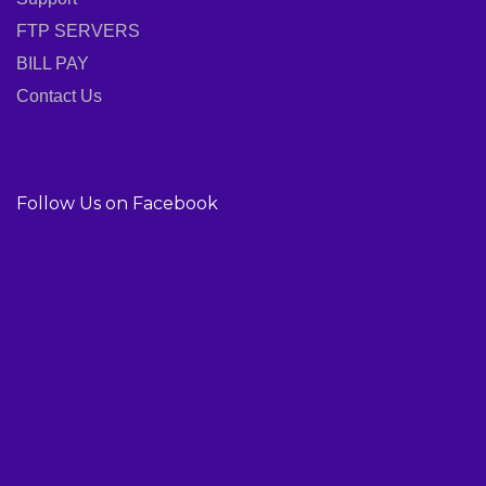
FTP SERVERS
BILL PAY
Contact Us
Follow Us on Facebook
01814-910-562
01775-696-672