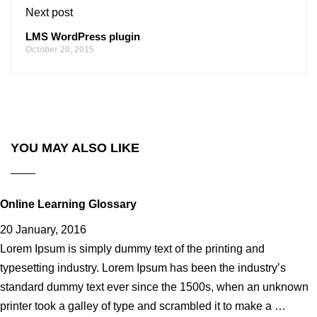
Next post
LMS WordPress plugin
October 20, 2015
YOU MAY ALSO LIKE
Online Learning Glossary
20 January, 2016
Lorem Ipsum is simply dummy text of the printing and
typesetting industry. Lorem Ipsum has been the industry’s
standard dummy text ever since the 1500s, when an unknown
printer took a galley of type and scrambled it to make a …