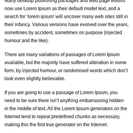
Many desktop publishing packages and web page editors
now use Lorem Ipsum as their default model text, and a
search for ‘lorem ipsum’ will uncover many web sites still in
their infancy. Various versions have evolved over the years,
sometimes by accident, sometimes on purpose (injected
humour and the like).
There are many variations of passages of Lorem Ipsum
available, but the majority have suffered alteration in some
form, by injected humour, or randomised words which don’t
look even slightly believable.
If you are going to use a passage of Lorem Ipsum, you
need to be sure there isn’t anything embarrassing hidden
in the middle of text. All the Lorem Ipsum generators on the
Internet tend to repeat predefined chunks as necessary,
making this the first true generator on the Internet.