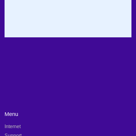
Office Hours:
DAILY: 09:00 AM – 10:00 PM
FRIDAY & HOLIDAYS: CLOSED
Menu
Internet
Support