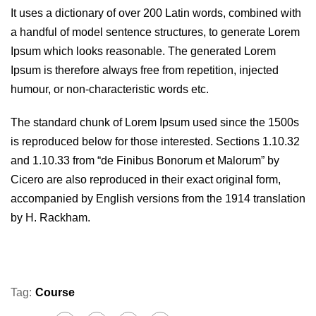
It uses a dictionary of over 200 Latin words, combined with
a handful of model sentence structures, to generate Lorem
Ipsum which looks reasonable. The generated Lorem
Ipsum is therefore always free from repetition, injected
humour, or non-characteristic words etc.
The standard chunk of Lorem Ipsum used since the 1500s
is reproduced below for those interested. Sections 1.10.32
and 1.10.33 from “de Finibus Bonorum et Malorum” by
Cicero are also reproduced in their exact original form,
accompanied by English versions from the 1914 translation
by H. Rackham.
Tag:
Course