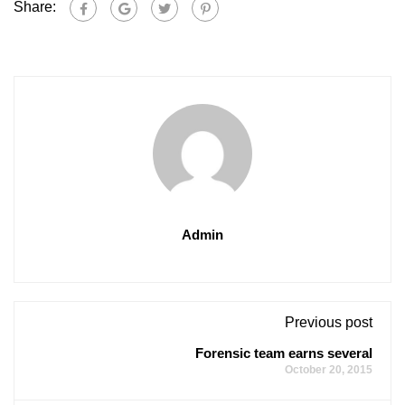
Share:
Admin
Previous post
Forensic team earns several
October 20, 2015