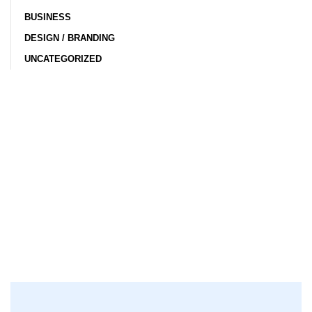
BUSINESS
DESIGN / BRANDING
UNCATEGORIZED