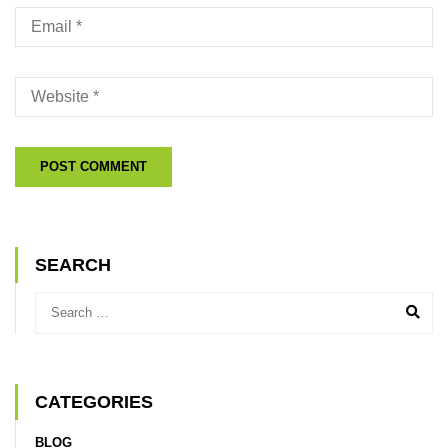
SEARCH
CATEGORIES
BLOG