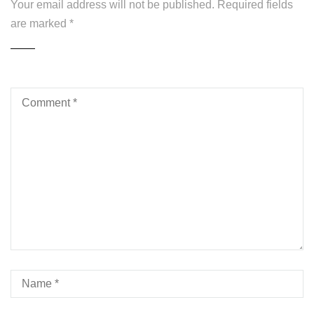
Your email address will not be published.
Required fields
are marked
*