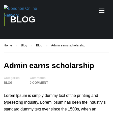
BLOG
Home
Blog
Blog
Admin earns scholarship
Admin earns scholarship
Categories
Comments
BLOG
0 COMMENT
Lorem Ipsum is simply dummy text of the printing and
typesetting industry. Lorem Ipsum has been the industry’s
standard dummy text ever since the 1500s, when an