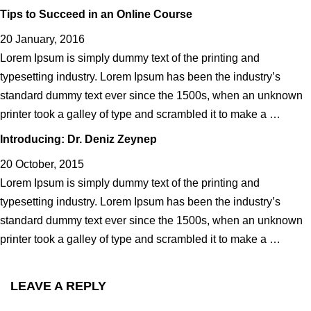
Tips to Succeed in an Online Course
20 January, 2016
Lorem Ipsum is simply dummy text of the printing and
typesetting industry. Lorem Ipsum has been the industry’s
standard dummy text ever since the 1500s, when an unknown
printer took a galley of type and scrambled it to make a …
Introducing: Dr. Deniz Zeynep
20 October, 2015
Lorem Ipsum is simply dummy text of the printing and
typesetting industry. Lorem Ipsum has been the industry’s
standard dummy text ever since the 1500s, when an unknown
printer took a galley of type and scrambled it to make a …
LEAVE A REPLY