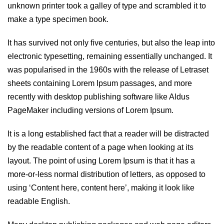
unknown printer took a galley of type and scrambled it to
make a type specimen book.
It has survived not only five centuries, but also the leap into
electronic typesetting, remaining essentially unchanged. It
was popularised in the 1960s with the release of Letraset
sheets containing Lorem Ipsum passages, and more
recently with desktop publishing software like Aldus
PageMaker including versions of Lorem Ipsum.
It is a long established fact that a reader will be distracted
by the readable content of a page when looking at its
layout. The point of using Lorem Ipsum is that it has a
more-or-less normal distribution of letters, as opposed to
using ‘Content here, content here’, making it look like
readable English.