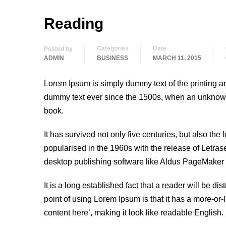
Reading
Categories
Date
Posted by
ADMIN
BUSINESS
MARCH 11, 2015
Lorem Ipsum is simply dummy text of the printing a
dummy text ever since the 1500s, when an unknown 
book.
It has survived not only five centuries, but also the
popularised in the 1960s with the release of Letra
desktop publishing software like Aldus PageMaker 
It is a long established fact that a reader will be d
point of using Lorem Ipsum is that it has a more-or-
content here’, making it look like readable English.