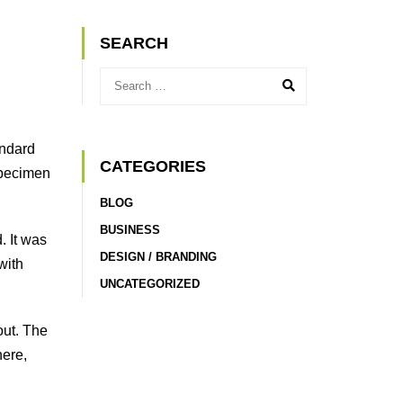
SEARCH
andard
CATEGORIES
specimen
BLOG
BUSINESS
. It was
DESIGN / BRANDING
with
UNCATEGORIZED
out. The
here,