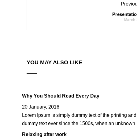
Previou
Presentatio
March 
YOU MAY ALSO LIKE
Why You Should Read Every Day
20 January, 2016
Lorem Ipsum is simply dummy text of the printing and
dummy text ever since the 1500s, when an unknown pr
Relaxing after work