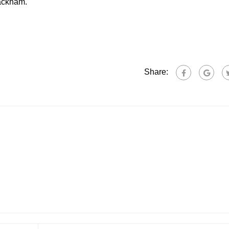
Rackham.
Share: