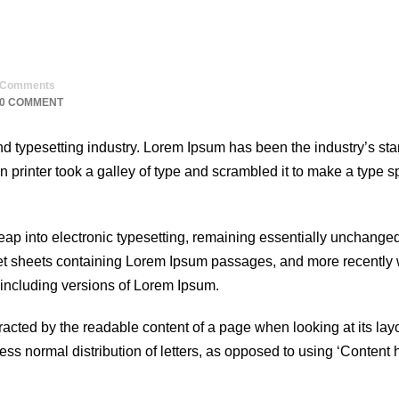
Comments
0 COMMENT
nd typesetting industry. Lorem Ipsum has been the industry’s st
printer took a galley of type and scrambled it to make a type 
 leap into electronic typesetting, remaining essentially unchanged
set sheets containing Lorem Ipsum passages, and more recently 
including versions of Lorem Ipsum.
istracted by the readable content of a page when looking at its lay
less normal distribution of letters, as opposed to using ‘Content 