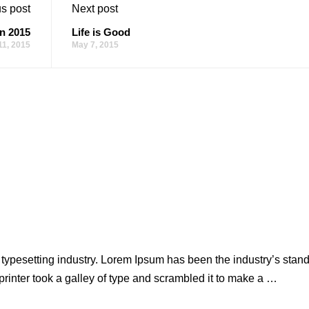
s post
Next post
n 2015
Life is Good
11, 2015
May 7, 2015
 typesetting industry. Lorem Ipsum has been the industry’s stan
inter took a galley of type and scrambled it to make a …