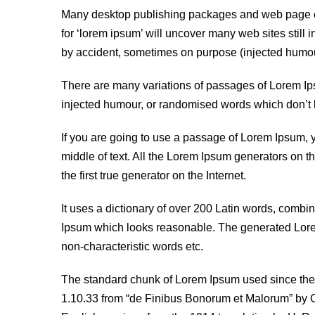
Many desktop publishing packages and web page ed
for ‘lorem ipsum’ will uncover many web sites still 
by accident, sometimes on purpose (injected humour
There are many variations of passages of Lorem Ipsu
injected humour, or randomised words which don’t l
If you are going to use a passage of Lorem Ipsum, 
middle of text. All the Lorem Ipsum generators on t
the first true generator on the Internet.
It uses a dictionary of over 200 Latin words, combi
Ipsum which looks reasonable. The generated Lorem 
non-characteristic words etc.
The standard chunk of Lorem Ipsum used since the 
1.10.33 from “de Finibus Bonorum et Malorum” by Ci