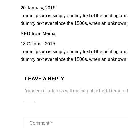
20 January, 2016
Lorem Ipsum is simply dummy text of the printing and
dummy text ever since the 1500s, when an unknown pr
SEO from Media
18 October, 2015
Lorem Ipsum is simply dummy text of the printing and
dummy text ever since the 1500s, when an unknown pr
LEAVE A REPLY
Your email address will not be published.
Required