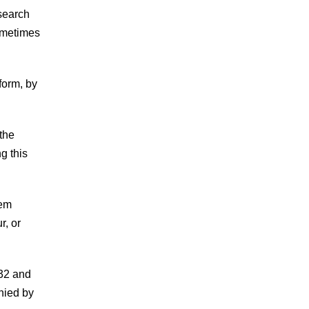
search
sometimes
form, by
the
g this
rem
r, or
.32 and
nied by