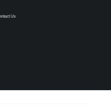
ntact Us