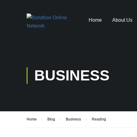
Home
About Us
BUSINESS
Home
Blog
Business
Reading