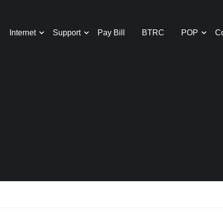
Internet
Support
Pay Bill
BTRC
POP
Co