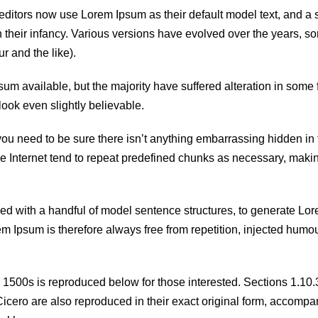
itors now use Lorem Ipsum as their default model text, and a 
in their infancy. Various versions have evolved over the years, 
 and the like).
m available, but the majority have suffered alteration in some 
ook even slightly believable.
you need to be sure there isn’t anything embarrassing hidden in 
he Internet tend to repeat predefined chunks as necessary, makin
ned with a handful of model sentence structures, to generate Lo
Ipsum is therefore always free from repetition, injected humou
1500s is reproduced below for those interested. Sections 1.10
cero are also reproduced in their exact original form, accompa