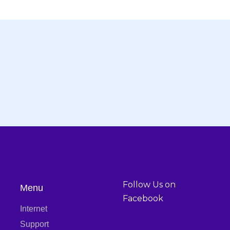
abul Bhaban, Great Wall
info@bondhonbd.co
Noljani, Gazipur - 1702
support@bondhonbd.c
Follow Us on
Menu
Facebook
Internet
Support