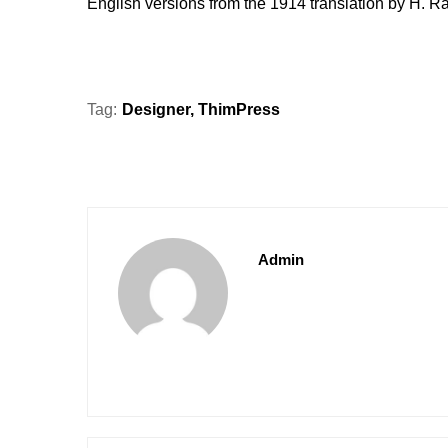
English versions from the 1914 translation by H. 
Tag:
Designer
,
ThimPress
Admin