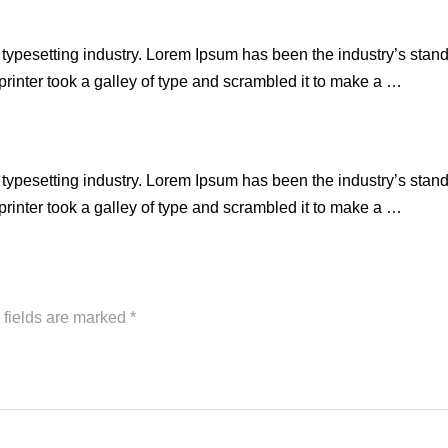
 typesetting industry. Lorem Ipsum has been the industry’s stan
inter took a galley of type and scrambled it to make a …
 typesetting industry. Lorem Ipsum has been the industry’s stan
inter took a galley of type and scrambled it to make a …
 fields are marked
*